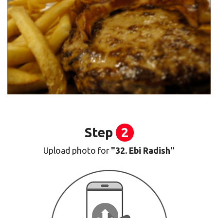
Step
2
Upload photo for
"32. Ebi Radish"