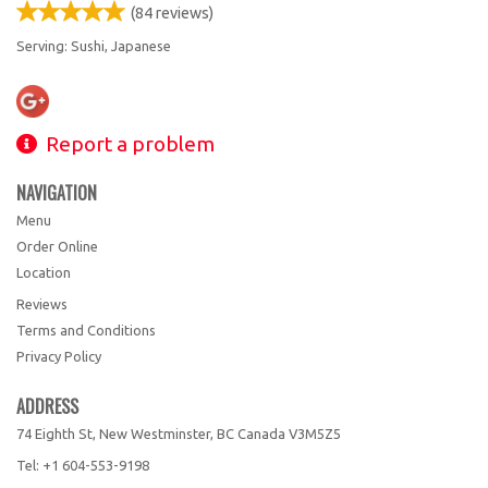
(
84
reviews)
Serving: Sushi, Japanese
Report a problem
NAVIGATION
Menu
Order Online
Location
Reviews
Terms and Conditions
Privacy Policy
ADDRESS
74 Eighth St, New Westminster, BC
Canada
V3M5Z5
Tel:
+1 604-553-9198