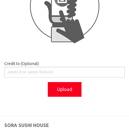
Credit to (Optional):
Upload
SORA SUSHI HOUSE