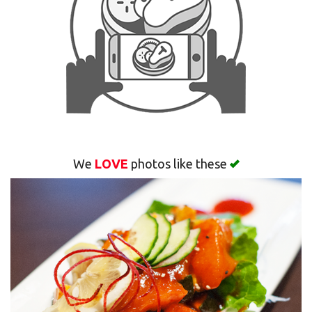
Search
We
LOVE
photos like these