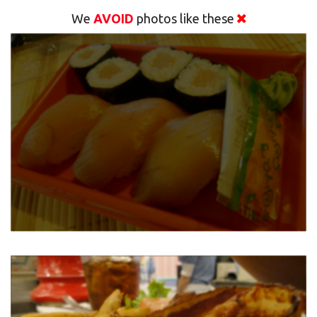
We
AVOID
photos like these