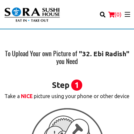
(
0
)
To Upload Your own Picture of
"32. Ebi Radish"
you Need
Order Online
Location
Step
1
Login
Take a
NICE
picture using your phone or other device
Registration
Cart (0)