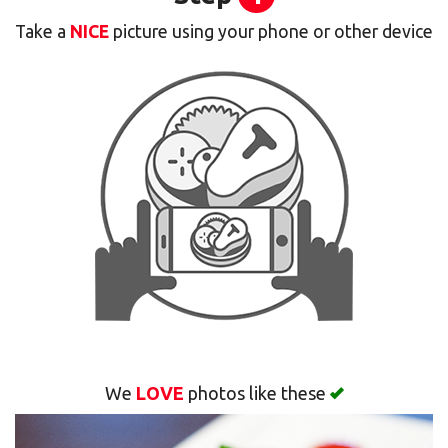
Take a
NICE
picture using your phone or other device
Cart (0)
Search
We
LOVE
photos like these