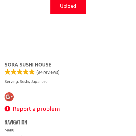
Upload
SORA SUSHI HOUSE
(
84
reviews)
Serving: Sushi, Japanese
Report a problem
NAVIGATION
Menu