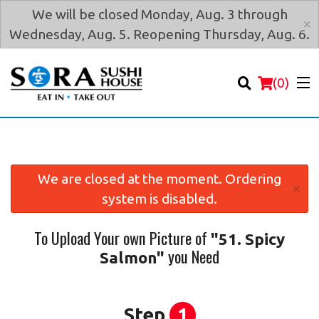
We will be closed Monday, Aug. 3 through
×
Wednesday, Aug. 5. Reopening Thursday, Aug. 6.
(
0
)
We are closed at the moment. Ordering
×
system is disabled.
Order Online
To Upload Your own Picture of
"51. Spicy
Location
you Need
Salmon"
Login
Registration
Step
1