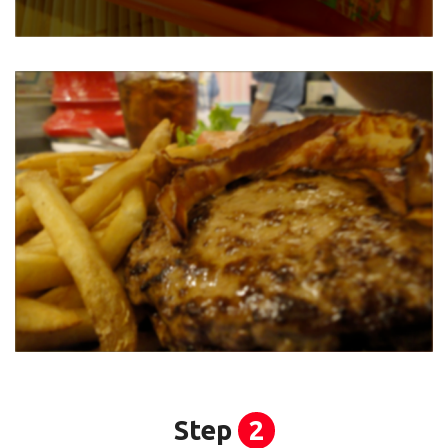
Step
2