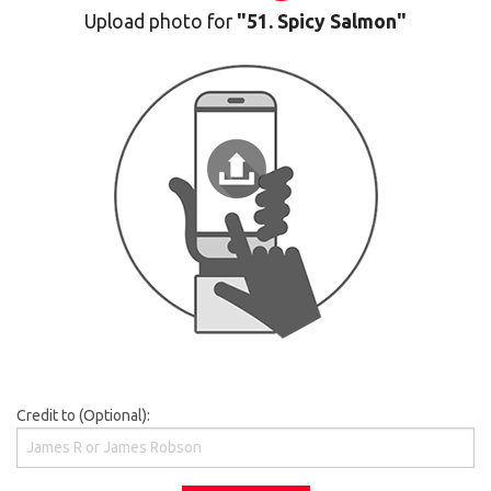
Upload photo for
"51. Spicy Salmon"
Credit to (Optional):