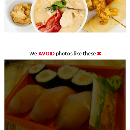
We
AVOID
photos like these