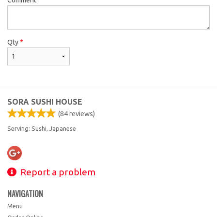
Qty
*
SORA SUSHI HOUSE
(
84
reviews)
Serving: Sushi, Japanese
Report a problem
NAVIGATION
Menu