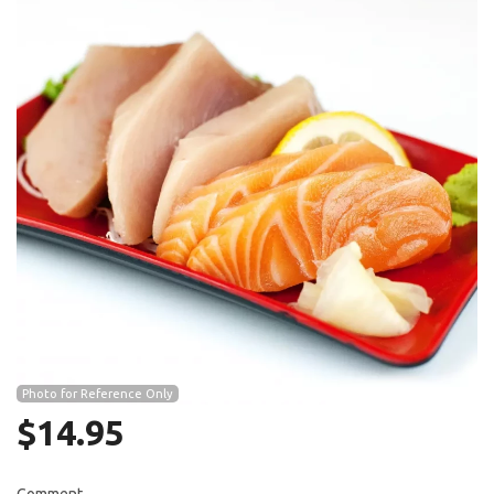
Search
Photo for Reference Only
$
14.95
Comment