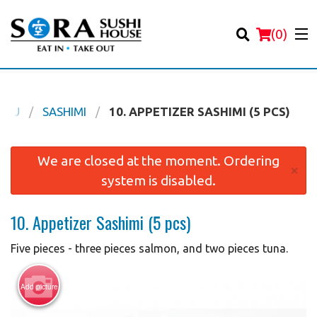
(
0
)
ENU
SASHIMI
10. APPETIZER SASHIMI (5 PCS)
Order Online
We are closed at the moment. Ordering
×
system is disabled.
Location
10. Appetizer Sashimi (5 pcs)
Login
Five pieces - three pieces salmon, and two pieces tuna.
Registration
Add picture
Cart (0)