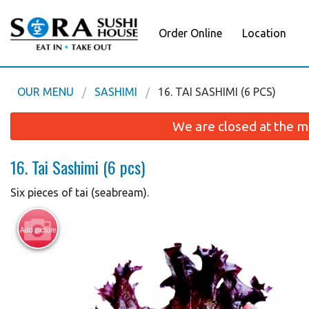
Order Online
Location
OUR MENU
SASHIMI
16. TAI SASHIMI (6 PCS)
We are closed at the m
16. Tai Sashimi (6 pcs)
Six pieces of tai (seabream).
Add picture