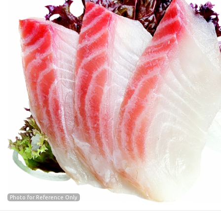
Photo for Reference Only