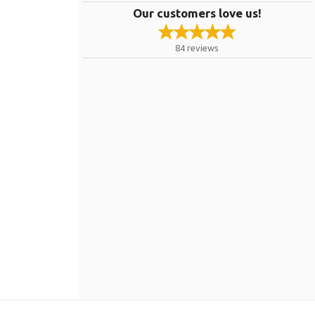
Our customers love us!
84
reviews