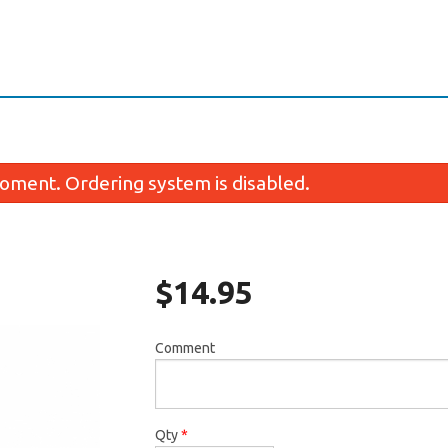
oment. Ordering system is disabled.
$
14.95
Comment
1. Miso Soup
50. Salmo
$2.95
$4.50
Qty
*