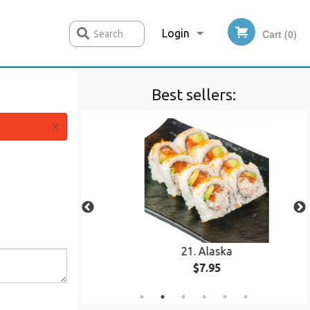
Login
Cart (0)
Search
Best sellers:
Registration
×
n
21. Alaska
$7.95