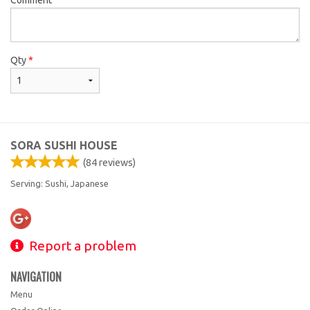
Qty
*
SORA SUSHI HOUSE
(
84
reviews)
Serving: Sushi, Japanese
Report a problem
NAVIGATION
Menu