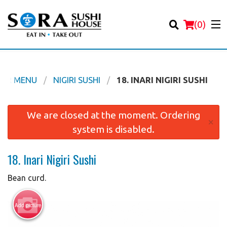
(
0
)
UR MENU
NIGIRI SUSHI
18. INARI NIGIRI SUSHI
Order Online
We are closed at the moment. Ordering
×
system is disabled.
Location
18. Inari Nigiri Sushi
Login
Bean curd.
Registration
Add picture
Cart (0)