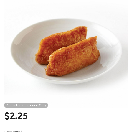
Search
Photo for Reference Only
$
2.25
Comment