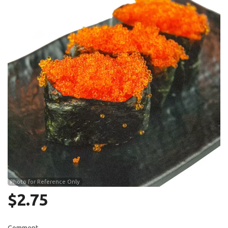
Search
Photo for Reference Only
$
2.75
Comment