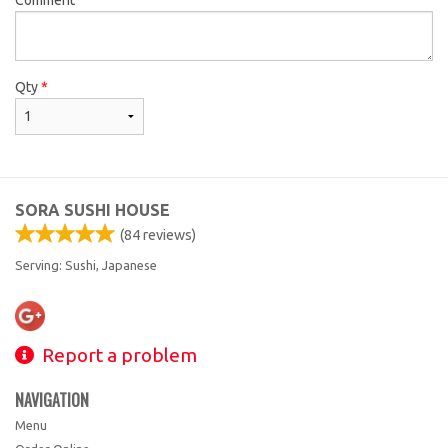
Qty
*
SORA SUSHI HOUSE
(
84
reviews)
Serving: Sushi, Japanese
Report a problem
NAVIGATION
Menu