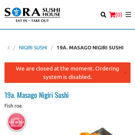
(
0
)
ENU
NIGIRI SUSHI
19A. MASAGO NIGIRI SUSHI
Order Online
We are closed at the moment. Ordering
×
system is disabled.
Location
19a. Masago Nigiri Sushi
Login
Fish roe.
Registration
Add picture
Cart (0)