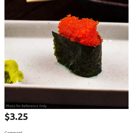
Search
Photo for Reference Only
$
3.25
Comment