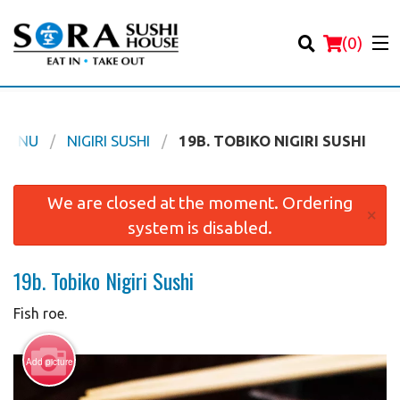
(
0
)
 MENU
NIGIRI SUSHI
19B. TOBIKO NIGIRI SUSHI
Order Online
We are closed at the moment. Ordering
×
system is disabled.
Location
19b. Tobiko Nigiri Sushi
Login
Fish roe.
Registration
Add picture
Cart (0)