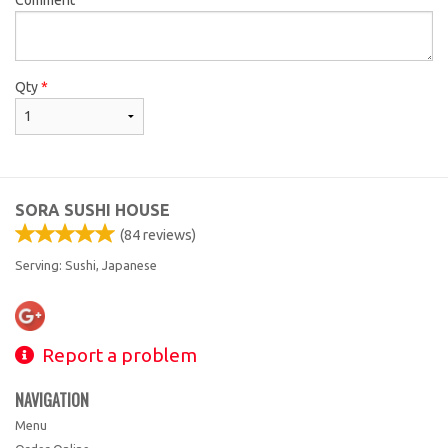
Qty
*
SORA SUSHI HOUSE
(
84
reviews)
Serving: Sushi, Japanese
Report a problem
NAVIGATION
Menu