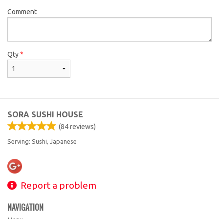
Comment
Qty
*
SORA SUSHI HOUSE
(
84
reviews)
Serving: Sushi, Japanese
Report a problem
NAVIGATION