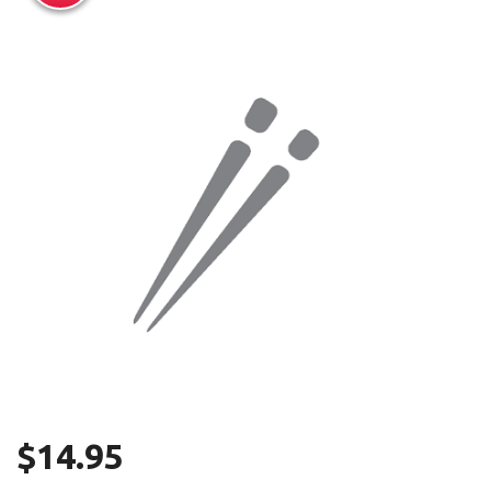
Search
$
14.95