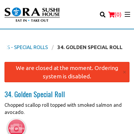
(
0
)
NES - SPECIAL ROLLS
34. GOLDEN SPECIAL ROLL
Order Online
We are closed at the moment. Ordering
×
system is disabled.
Location
34. Golden Special Roll
Login
Chopped scallop roll topped with smoked salmon and
Registration
avocado.
Cart (0)
Add picture