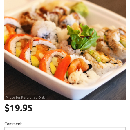
Search
Photo for Reference Only
$
19.95
Comment