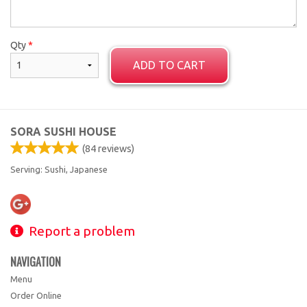
Qty
*
ADD TO CART
SORA SUSHI HOUSE
(
84
reviews)
Serving: Sushi, Japanese
Report a problem
NAVIGATION
Menu
Order Online