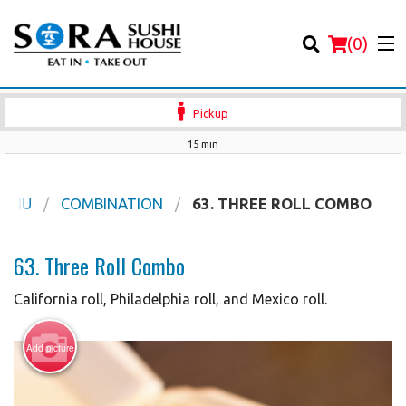
(
0
)
Pickup
15 min
Order Online
MENU
COMBINATION
63. THREE ROLL COMBO
Location
63. Three Roll Combo
Login
California roll, Philadelphia roll, and Mexico roll.
Registration
Add picture
Cart (0)