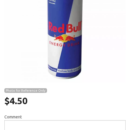
Search
Photo for Reference Only
$
4.50
Comment